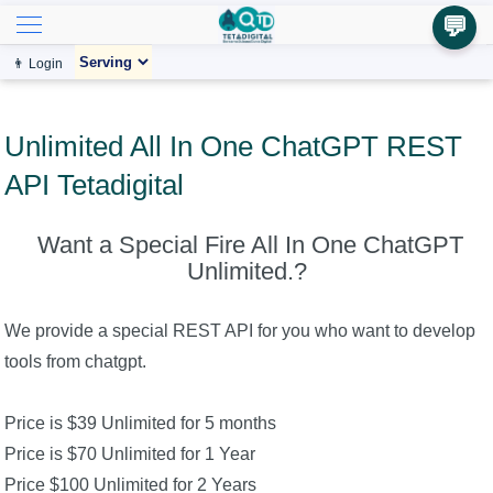
💬
👨 Login
Unlimited All In One ChatGPT REST
API Tetadigital
Want a Special Fire All In One ChatGPT
Unlimited.?
We provide a special REST API for you who want to develop
tools from chatgpt.
Price is $39 Unlimited for 5 months
Price is $70 Unlimited for 1 Year
Price $100 Unlimited for 2 Years