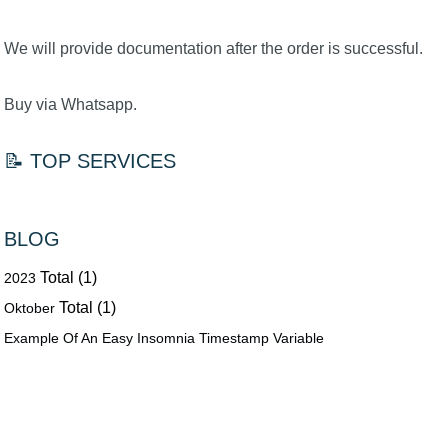
We will provide documentation after the order is successful.
Buy via Whatsapp.
📝 TOP SERVICES
BLOG
Total (1)
2023
Total (1)
Oktober
Example Of An Easy Insomnia Timestamp Variable