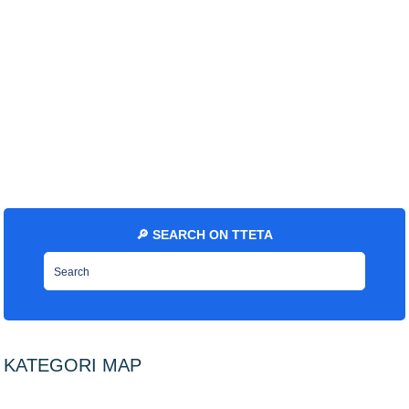
🔎 SEARCH ON TTETA
KATEGORI MAP